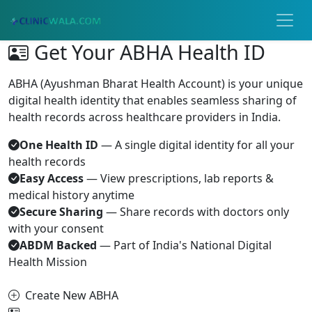
Get Your ABHA Health ID
ABHA (Ayushman Bharat Health Account) is your unique
digital health identity that enables seamless sharing of
health records across healthcare providers in India.
One Health ID
— A single digital identity for all your
health records
Easy Access
— View prescriptions, lab reports &
medical history anytime
Secure Sharing
— Share records with doctors only
with your consent
ABDM Backed
— Part of India's National Digital
Health Mission
Create New ABHA