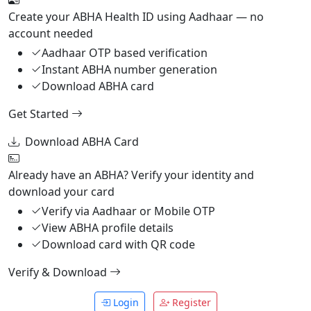
Create your ABHA Health ID using Aadhaar — no
account needed
Aadhaar OTP based verification
Instant ABHA number generation
Download ABHA card
Get Started
Download ABHA Card
Already have an ABHA? Verify your identity and
download your card
Verify via Aadhaar or Mobile OTP
View ABHA profile details
Download card with QR code
Verify & Download
Login
Register