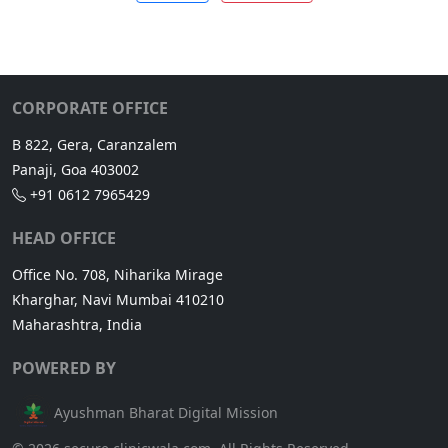
CORPORATE OFFICE
B 822, Gera, Caranzalem
Panaji, Goa 403002
+91 0612 7965429
HEAD OFFICE
Office No. 708, Niharika Mirage
Kharghar, Navi Mumbai 410210
Maharashtra, India
POWERED BY
Ayushman Bharat Digital Mission